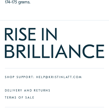
174-175 grams.
SHOP SUPPORT:
HELP@KRISTINLATT.COM
DELIVERY AND RETURNS
TERMS OF SALE