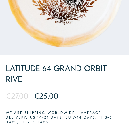
PARTNERS
CONTACT
LATITUDE 64 GRAND ORBIT
RIVE
€27.00
€25.00
WE ARE SHIPPING WORLDWIDE - AVERAGE
DELIVERY: US 14-21 DAYS, EU 7-14 DAYS, FI 3-5
DAYS, EE 2-3 DAYS.