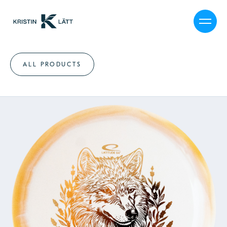
ALL PRODUCTS
MY STORY
CALENDAR
SHOP
JOURNAL
PRESS
CAREER