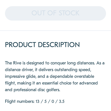
CLOSE
OUT OF STOCK
PRODUCT DESCRIPTION
The Rive is designed to conquer long distances. As a
distance driver, it delivers outstanding speed,
impressive glide, and a dependable overstable
flight, making it an essential choice for advanced
and professional disc golfers.
Flight numbers: 13 / 5 / 0 / 3.5