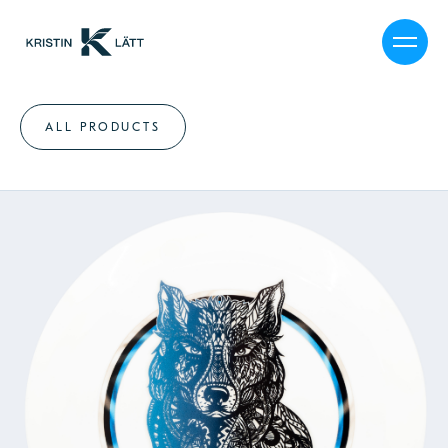
ALL PRODUCTS
MY STORY
CALENDAR
SHOP
JOURNAL
PRESS
CAREER