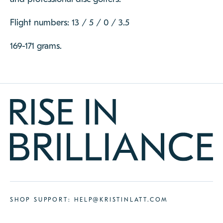
Flight numbers: 13 / 5 / 0 / 3.5
169-171 grams.
SHOP SUPPORT:
HELP@KRISTINLATT.COM