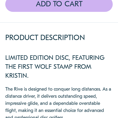
ADD TO CART
CLOSE
PRODUCT DESCRIPTION
LIMITED EDITION DISC, FEATURING
THE FIRST WOLF STAMP FROM
KRISTIN.
The Rive is designed to conquer long distances. As a
distance driver, it delivers outstanding speed,
impressive glide, and a dependable overstable
flight, making it an essential choice for advanced
and professional disc golfers.