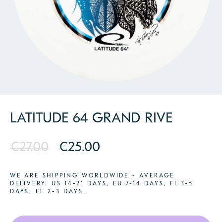
PARTNERS
CONTACT
LATITUDE 64 GRAND RIVE
€27.00
€25.00
WE ARE SHIPPING WORLDWIDE - AVERAGE
DELIVERY: US 14-21 DAYS, EU 7-14 DAYS, FI 3-5
DAYS, EE 2-3 DAYS.