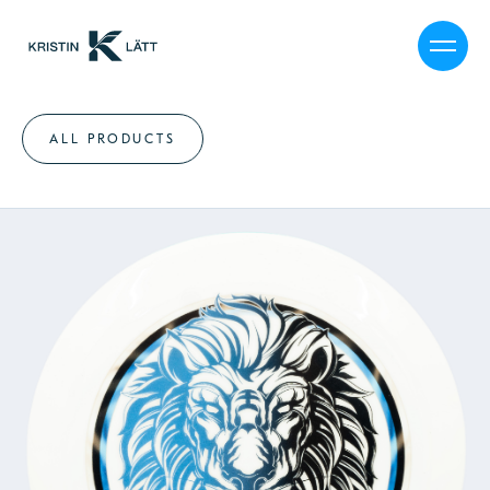
ALL PRODUCTS
MY STORY
CALENDAR
SHOP
JOURNAL
PRESS
CAREER