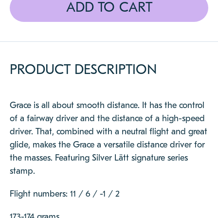
CLOSE
ADD TO CART
PRODUCT DESCRIPTION
Grace is all about smooth distance. It has the control
of a fairway driver and the distance of a high-speed
driver. That, combined with a neutral flight and great
glide, makes the Grace a versatile distance driver for
the masses. Featuring Silver Lätt signature series
stamp.
Flight numbers: 11 / 6 / -1 / 2
173-174 grams.