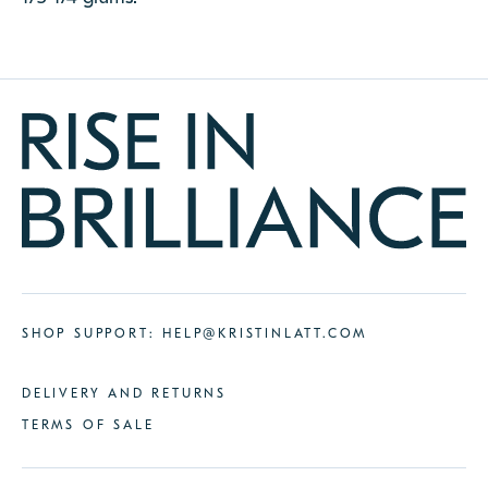
SHOP SUPPORT:
HELP@KRISTINLATT.COM
DELIVERY AND RETURNS
TERMS OF SALE