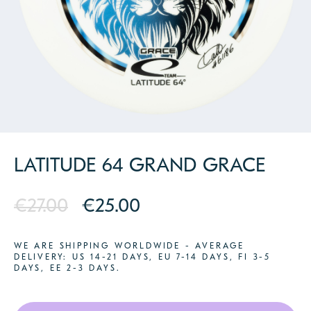
PARTNERS
CONTACT
LATITUDE 64 GRAND GRACE
€27.00
€25.00
WE ARE SHIPPING WORLDWIDE - AVERAGE
DELIVERY: US 14-21 DAYS, EU 7-14 DAYS, FI 3-5
DAYS, EE 2-3 DAYS.